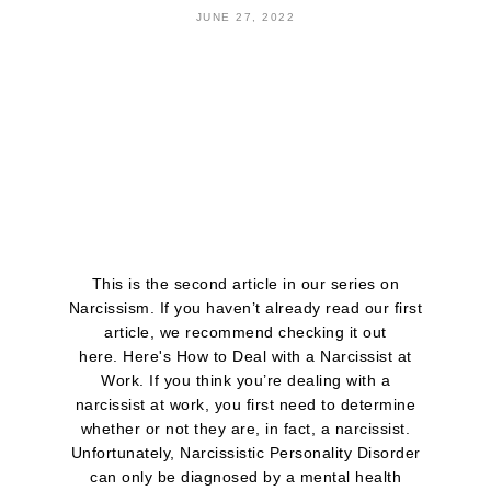
JUNE 27, 2022
This is the second article in our series on
Narcissism. If you haven’t already read our first
article, we recommend checking it out
here. Here's How to Deal with a Narcissist at
Work. If you think you’re dealing with a
narcissist at work, you first need to determine
whether or not they are, in fact, a narcissist.
Unfortunately, Narcissistic Personality Disorder
can only be diagnosed by a mental health