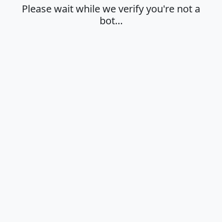
Please wait while we verify you're not a
bot…