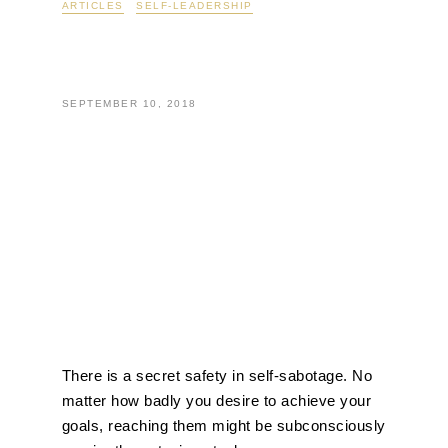
not achieving your
goals…
There is a secret safety in self-sabotage. No
matter how badly you desire to achieve your
goals, reaching them might be subconsciously
scarier than staying stuck.
Developing new habits and transforming your
life is not only difficult, but it requires a certain
amount of comfort with uncertainty. For
example, what would life be like if you left your
job and started your own business? How
would life be different if you reached your
weight-loss goal? If you got that promotion,
how would your responsibilities change?