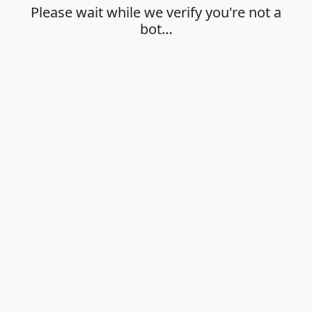
Please wait while we verify you're not a
bot…